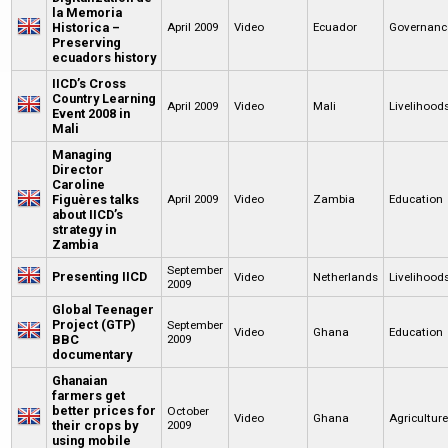
la Memoria
Historica –
April 2009
Video
Ecuador
Governanc
Preserving
ecuadors history
IICD’s Cross
Country Learning
April 2009
Video
Mali
Livelihood
Event 2008 in
Mali
Managing
Director
Caroline
Figuères talks
April 2009
Video
Zambia
Education
about IICD’s
strategy in
Zambia
September
Presenting IICD
Video
Netherlands
Livelihood
2009
Global Teenager
Project (GTP)
September
Video
Ghana
Education
BBC
2009
documentary
Ghanaian
farmers get
better prices for
October
Video
Ghana
Agricultur
their crops by
2009
using mobile