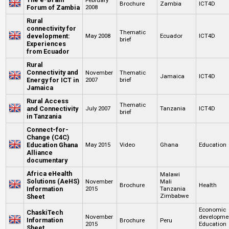
Brochure
Zambia
ICT4D
Forum of Zambia
2008
Rural
connectivity for
Thematic
development:
May 2008
Ecuador
ICT4D
brief
Experiences
from Ecuador
Rural
Connectivity and
November
Thematic
Jamaica
ICT4D
Energy for ICT in
2007
brief
Jamaica
Rural Access
Thematic
and Connectivity
July 2007
Tanzania
ICT4D
brief
in Tanzania
Connect-for-
Change (C4C)
Education Ghana
May 2015
Video
Ghana
Education
Alliance
documentary
Africa eHealth
Malawi
Solutions (AeHS)
November
Mali
Brochure
Health
Information
2015
Tanzania
Zimbabwe
Sheet
Economic
ChaskiTech
November
developme
Information
Brochure
Peru
2015
Education
Sheet