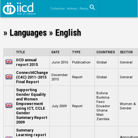
search
Collections
Archives
Photos
Search
» Languages » English
TITLE
DATE
TYPE
COUNTRIES
SECTOR
IICD annual
June 2016
Publication
Global
General
report 2015
Connect4Change
December
(C4C) 2011-2015
Report
Global
General
2015
Final Report
Supporting
Bolivia
Gender Equality
Burkina
and Women
Faso
Empowerment
Women &
July 2009
Report
Ecuador
using ICT, CCLE
Gender
Ghana
Gender
Mali
Summary Report
Zambia
2009
Summary
Learning report
Agricultur