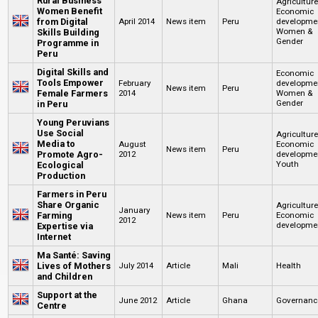
Rural Business
Agricultur
Women Benefit
Economic
from Digital
April 2014
News item
Peru
developme
Women &
Skills Building
Gender
Programme in
Peru
Digital Skills and
Economic
Tools Empower
February
developme
News item
Peru
Female Farmers
2014
Women &
Gender
in Peru
Young Peruvians
Use Social
Agricultur
Media to
August
Economic
News item
Peru
Promote Agro-
2012
developme
Youth
Ecological
Production
Farmers in Peru
Share Organic
Agricultur
January
Farming
News item
Peru
Economic
2012
developme
Expertise via
Internet
Ma Santé: Saving
Lives of Mothers
July 2014
Article
Mali
Health
and Children
Support at the
June 2012
Article
Ghana
Governanc
Centre