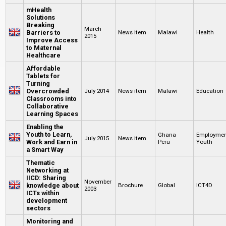
mHealth
Solutions
Breaking
March
Barriers to
News item
Malawi
Health
2015
Improve Access
to Maternal
Healthcare
Affordable
Tablets for
Turning
Overcrowded
July 2014
News item
Malawi
Education
Classrooms into
Collaborative
Learning Spaces
Enabling the
Youth to Learn,
Ghana
Employme
July 2015
News item
Work and Earn in
Peru
Youth
a Smart Way
Thematic
Networking at
IICD: Sharing
November
knowledge about
Brochure
Global
ICT4D
2003
ICTs within
development
sectors
Monitoring and