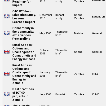
Roadmap for
2015
study
Zambia
Impact
C4C ICT-for-
Education Study,
December
Impact
Ghana
Education
Lessons
2015
study
Zambia
Learned Report
Connectivity in
the community:
Thematic
May 2006
Bolivia
General
experiences
brief
from Bolivia
Rural Access:
Options and
October
Thematic
Challenges for
Ghana
General
2008
brief
Connectivity and
Energy in Ghana
Rural Access:
Options and
Challenges for
January
Thematic
Zambia
ICT4D
Connectivity and
2008
brief
Energy in
Zambia
Best practices
of ICT4D
July 2005
Booklet
Zambia
ICT4D
projects in
Zambia
The e-Brain
February