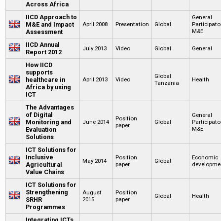
Across Africa
IICD Approach to
General
M&E and Impact
April 2008
Presentation
Global
Participato
M&E
Assessment
IICD Annual
July 2013
Video
Global
General
Report 2012
How IICD
supports
Global
healthcare in
April 2013
Video
Health
Tanzania
Africa by using
ICT
The Advantages
of Digital
General
Position
Monitoring and
June 2014
Global
Participato
paper
M&E
Evaluation
Solutions
ICT Solutions for
Inclusive
Position
Economic
May 2014
Global
Agricultural
paper
developme
Value Chains
ICT Solutions for
Strengthening
August
Position
Global
Health
SRHR
2015
paper
Programmes
Integrating ICTs