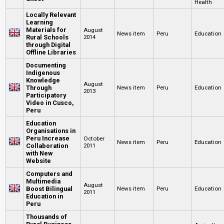
Health
Locally Relevant
Learning
Materials for
August
News item
Peru
Education
Rural Schools
2014
through Digital
Offline Libraries
Documenting
Indigenous
Knowledge
August
Through
News item
Peru
Education
2013
Participatory
Video in Cusco,
Peru
Education
Organisations in
Peru Increase
October
News item
Peru
Education
Collaboration
2011
with New
Website
Computers and
Multimedia
August
Boost Bilingual
News item
Peru
Education
2011
Education in
Peru
Thousands of