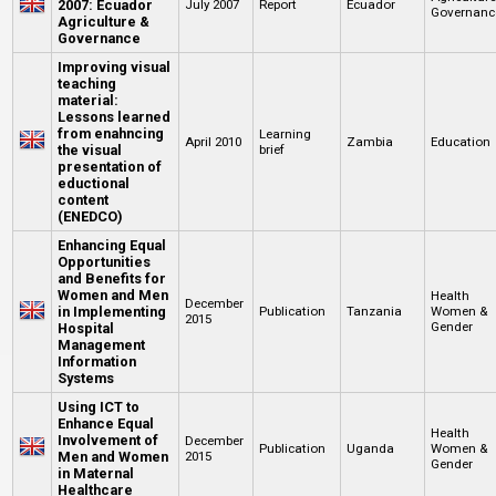
2007: Ecuador
July 2007
Report
Ecuador
Governanc
Agriculture &
Governance
Improving visual
teaching
material:
Lessons learned
from enahncing
Learning
April 2010
Zambia
Education
the visual
brief
presentation of
eductional
content
(ENEDCO)
Enhancing Equal
Opportunities
and Benefits for
Women and Men
Health
December
in Implementing
Publication
Tanzania
Women &
2015
Gender
Hospital
Management
Information
Systems
Using ICT to
Enhance Equal
Health
Involvement of
December
Publication
Uganda
Women &
Men and Women
2015
Gender
in Maternal
Healthcare