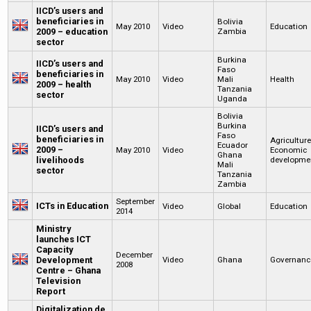
IICD’s users and
beneficiaries in
Bolivia
May 2010
Video
Education
2009 – education
Zambia
sector
Burkina
IICD’s users and
Faso
beneficiaries in
May 2010
Video
Mali
Health
2009 – health
Tanzania
sector
Uganda
Bolivia
Burkina
IICD’s users and
Faso
beneficiaries in
Agricultur
Ecuador
2009 –
May 2010
Video
Economic
Ghana
livelihoods
developme
Mali
sector
Tanzania
Zambia
September
ICTs in Education
Video
Global
Education
2014
Ministry
launches ICT
Capacity
December
Development
Video
Ghana
Governanc
2008
Centre – Ghana
Television
Report
Digitalization de