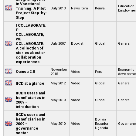
in Vocational
Education
Training: A Pilot
July 2013
News item
Kenya
Employme
Project Step-by-
Step
I COLLABORATE,
E-
COLLABORATE,
WE
COLLABORATE:
July 2007
Booklet
Global
General
A collection of
stories about e-
collaboration
experiences
November
Economic
Quinoa 2.0
Video
Peru
2015
developme
IICD at a glance
May 2012
Video
Global
General
IICD’s users and
beneficiaries in
May 2010
Video
Global
General
2009 –
introduction
IICD’s users and
beneficiaries in
Bolivia
2009 –
May 2010
Video
Ecuador
Governanc
Uganda
governance
sector