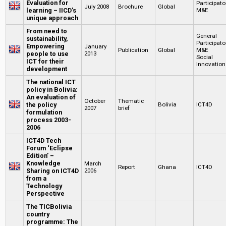
Evaluation for
Participato
July 2008
Brochure
Global
learning – IICD’s
M&E
unique approach
From need to
General
sustainability,
Participato
Empowering
January
Publication
Global
M&E
people to use
2013
Social
ICT for their
Innovation
development
The national ICT
policy in Bolivia:
An evaluation of
October
Thematic
the policy
Bolivia
ICT4D
2007
brief
formulation
process 2003-
2006
ICT4D Tech
Forum ‘Eclipse
Edition’ –
Knowledge
March
Report
Ghana
ICT4D
Sharing on ICT4D
2006
from a
Technology
Perspective
The TICBolivia
country
programme: The