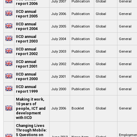
July 2007
Publication
Global
General
report 2006
IICD annual
July 2006
Publication
Global
General
report 2005
IICD annual
July 2005
Publication
Global
General
report 2004
IICD annual
July 2004
Publication
Global
General
report 2003
IICD annual
July 2003
Publication
Global
General
report 2002
IICD annual
July 2002
Publication
Global
General
report 2001
IICD annual
July 2001
Publication
Global
General
report 2000
IICD annual
July 2000
Publication
Global
General
report 1999
Making it work,
10 years of
people, ICT and
July 2006
Booklet
Global
General
development
with IICD
Changing Lives
Through Mobile:
5 Questions on
Employme
June 2013
News item
Global