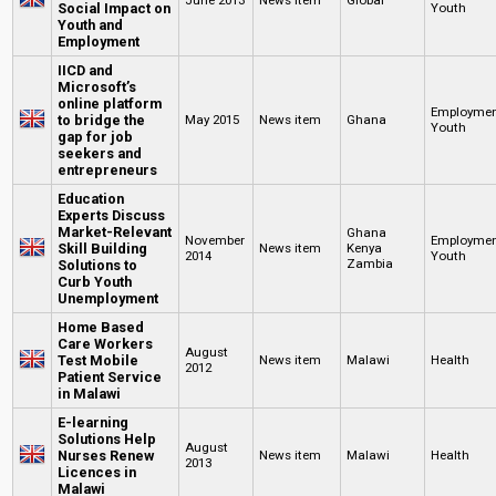
Social Impact on
Youth
Youth and
Employment
IICD and
Microsoft’s
online platform
Employme
to bridge the
May 2015
News item
Ghana
Youth
gap for job
seekers and
entrepreneurs
Education
Experts Discuss
Market-Relevant
Ghana
November
Employme
Skill Building
News item
Kenya
2014
Youth
Zambia
Solutions to
Curb Youth
Unemployment
Home Based
Care Workers
August
Test Mobile
News item
Malawi
Health
2012
Patient Service
in Malawi
E-learning
Solutions Help
August
Nurses Renew
News item
Malawi
Health
2013
Licences in
Malawi