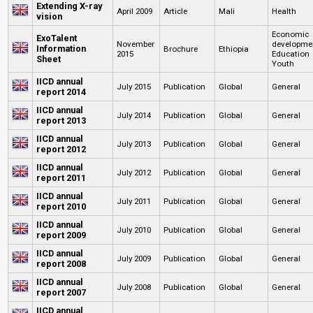
Extending X-ray
April 2009
Article
Mali
Health
vision
Economic
ExoTalent
November
developme
Information
Brochure
Ethiopia
2015
Education
Sheet
Youth
IICD annual
July 2015
Publication
Global
General
report 2014
IICD annual
July 2014
Publication
Global
General
report 2013
IICD annual
July 2013
Publication
Global
General
report 2012
IICD annual
July 2012
Publication
Global
General
report 2011
IICD annual
July 2011
Publication
Global
General
report 2010
IICD annual
July 2010
Publication
Global
General
report 2009
IICD annual
July 2009
Publication
Global
General
report 2008
IICD annual
July 2008
Publication
Global
General
report 2007
IICD annual