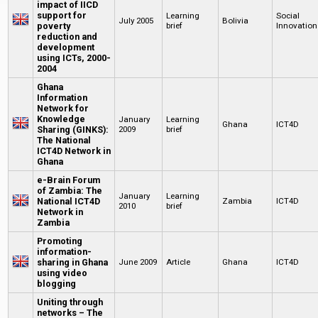
impact of IICD
support for
Learning
Social
July 2005
Bolivia
poverty
brief
Innovation
reduction and
development
using ICTs, 2000-
2004
Ghana
Information
Network for
Knowledge
January
Learning
Ghana
ICT4D
Sharing (GINKS):
2009
brief
The National
ICT4D Network in
Ghana
e-Brain Forum
of Zambia: The
January
Learning
National ICT4D
Zambia
ICT4D
2010
brief
Network in
Zambia
Promoting
information-
sharing in Ghana
June 2009
Article
Ghana
ICT4D
using video
blogging
Uniting through
networks – The