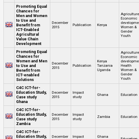
Promoting Equal
Chances for
Agricultur
Men and Women
Economic
to Use and
December
developme
Benefit from
Publication
Kenya
2015
Women &
ICT-Enabled
Gender
Agricultural
Youth
Value Chain
Development
Promoting Equal
Agricultur
Chances for
Economic
Women and Men
Kenya
developme
December
to Use and
Publication
Tanzania
Health
2015
Uganda
Women &
Benefit from
Gender
ICT-enabled
Youth
Solutions
C4C ICT-for-
Education Study,
December
Impact
Ghana
Education
Case study
2015
study
Ghana
C4C ICT-for-
Education Study,
December
Impact
Zambia
Education
Case study
2015
study
Zambia
C4C ICT-for-
Education Study,
December
Impact
Ghana
Education