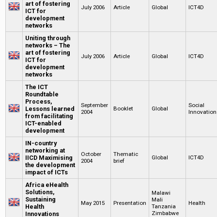
art of fostering
July 2006
Article
Global
ICT4D
ICT for
development
networks
Uniting through
networks – The
art of fostering
July 2006
Article
Global
ICT4D
ICT for
development
networks
The ICT
Roundtable
Process,
September
Social
Lessons learned
Booklet
Global
2004
Innovation
from facilitating
ICT-enabled
development
IN-country
networking at
October
Thematic
IICD Maximising
Global
ICT4D
2004
brief
the development
impact of ICTs
Africa eHealth
Solutions,
Malawi
Sustaining
Mali
May 2015
Presentation
Health
Health
Tanzania
Zimbabwe
Innovations