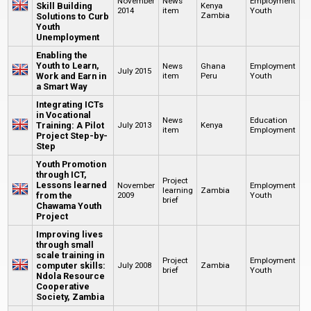
November
News
Employment
Skill Building
Kenya
2014
item
Youth
Zambia
Solutions to Curb
Youth
Unemployment
Enabling the
Youth to Learn,
News
Ghana
Employment
July 2015
Work and Earn in
item
Peru
Youth
a Smart Way
Integrating ICTs
in Vocational
News
Education
Training: A Pilot
July 2013
Kenya
item
Employment
Project Step-by-
Step
Youth Promotion
through ICT,
Project
Lessons learned
November
Employment
learning
Zambia
from the
2009
Youth
brief
Chawama Youth
Project
Improving lives
through small
scale training in
Project
Employment
computer skills:
July 2008
Zambia
brief
Youth
Ndola Resource
Cooperative
Society, Zambia