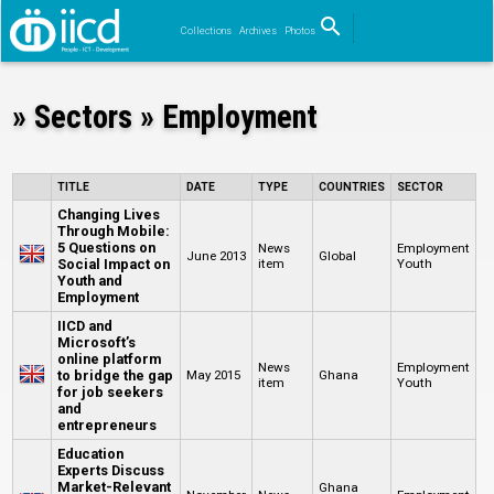
search
Collections
Archives
Photos
Search
» Sectors » Employment
TITLE
DATE
TYPE
COUNTRIES
SECTOR
Changing Lives
Through Mobile:
5 Questions on
News
Employment
June 2013
Global
Social Impact on
item
Youth
Youth and
Employment
IICD and
Microsoft’s
online platform
News
Employment
to bridge the gap
May 2015
Ghana
item
Youth
for job seekers
and
entrepreneurs
Education
Experts Discuss
Market-Relevant
Ghana