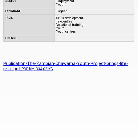
SECTOR
Employment
Youth
LANGUAGE
English
TAGS
Skills development
Telecentres
Vocational training
Youth
Youth centres
LICENSE
Publication-The-Zambian-Chawama-Youth-Project-brings-life-
skills.pdf
PDF
file, 334.03 KB