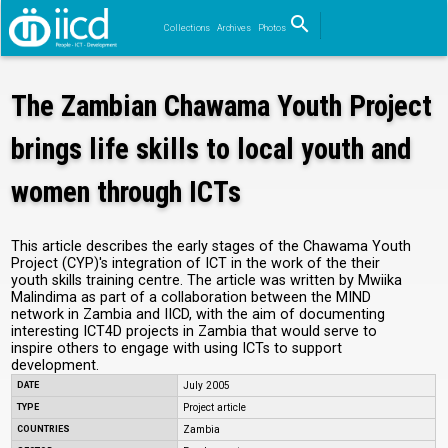
search
Collections
Archives
Photos
Search
The Zambian Chawama Youth Project
brings life skills to local youth and
women through ICTs
This article describes the early stages of the Chawama Youth
Project (CYP)'s integration of ICT in the work of the their
youth skills training centre. The article was written by Mwiika
Malindima as part of a collaboration between the MIND
network in Zambia and IICD, with the aim of documenting
interesting ICT4D projects in Zambia that would serve to
inspire others to engage with using ICTs to support
development.
DATE
July 2005
TYPE
Project article
COUNTRIES
Zambia