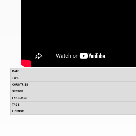
DATE
TYPE
COUNTRIES
SECTOR
LANGUAGE
TAGS
LICENSE