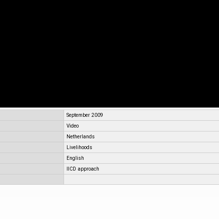
September 2009
Video
Netherlands
Livelihoods
English
IICD approach