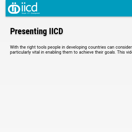
Presenting IICD
With the right tools people in developing countries can consider
particularly vital in enabling them to achieve their goals. This