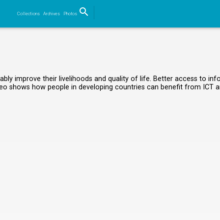
search
Collections
Archives
Photos
Search
ably improve their livelihoods and quality of life. Better access to 
 video shows how people in developing countries can benefit from ICT a