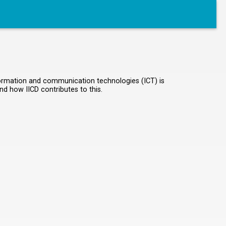
information and communication technologies (ICT) is
nd how IICD contributes to this.