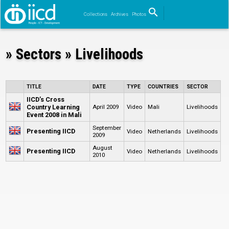
search
Collections
Archives
Photos
Search
» Sectors » Livelihoods
TITLE
DATE
TYPE
COUNTRIES
SECTOR
IICD’s Cross
Country Learning
April 2009
Video
Mali
Livelihoods
Event 2008 in Mali
September
Presenting IICD
Video
Netherlands
Livelihoods
2009
August
Presenting IICD
Video
Netherlands
Livelihoods
2010