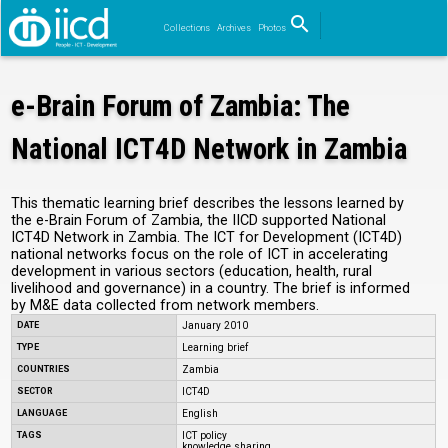
search
Collections
Archives
Photos
Search
e-Brain Forum of Zambia: The
National ICT4D Network in Zambia
This thematic learning brief describes the lessons learned by
the e-Brain Forum of Zambia, the IICD supported National
ICT4D Network in Zambia. The ICT for Development (ICT4D)
national networks focus on the role of ICT in accelerating
development in various sectors (education, health, rural
livelihood and governance) in a country. The brief is informed
by M&E data collected from network members.
DATE
January 2010
TYPE
Learning brief
COUNTRIES
Zambia
SECTOR
ICT4D
LANGUAGE
English
TAGS
ICT policy
knowledge sharing