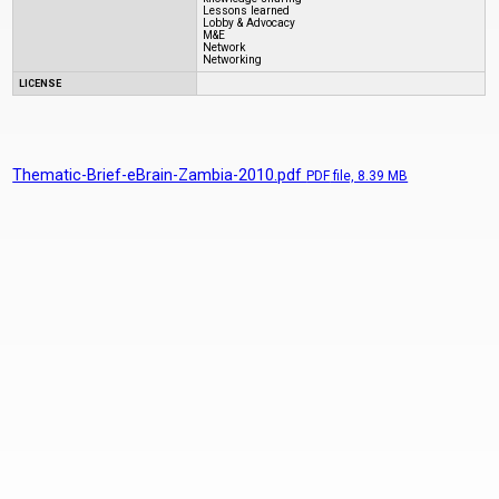
Lessons learned
Lobby & Advocacy
M&E
Network
Networking
LICENSE
Thematic-Brief-eBrain-Zambia-2010.pdf
PDF
file, 8.39 MB