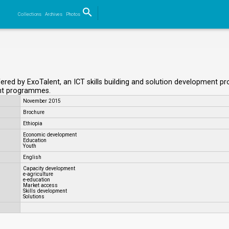
search
Collections
Archives
Photos
Search
red by ExoTalent, an ICT skills building and solution development prov
ent programmes.
November 2015
Brochure
Ethiopia
Economic development
Education
Youth
English
Capacity development
e-agriculture
e-education
Market access
Skills development
Solutions