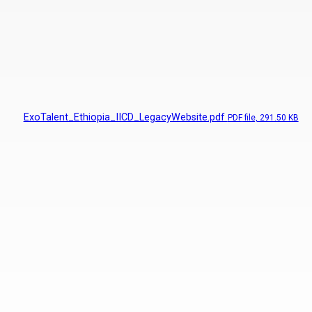
ExoTalent_Ethiopia_IICD_LegacyWebsite.pdf
PDF
file, 291.50 KB