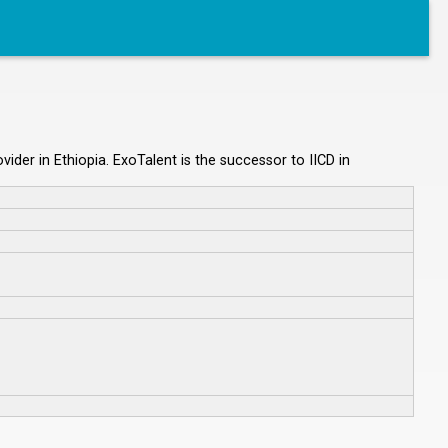
ider in Ethiopia. ExoTalent is the successor to IICD in