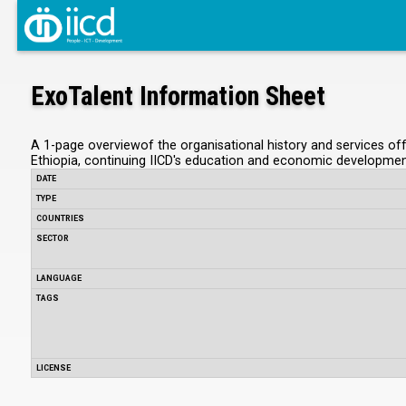
ExoTalent Information Sheet
A 1-page overviewof the organisational history and services offe
Ethiopia, continuing IICD's education and economic developm
DATE
TYPE
COUNTRIES
SECTOR
LANGUAGE
TAGS
LICENSE