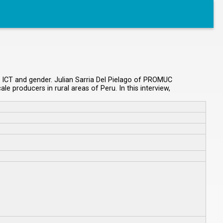
n ICT and gender. Julian Sarria Del Pielago of PROMUC
producers in rural areas of Peru. In this interview,