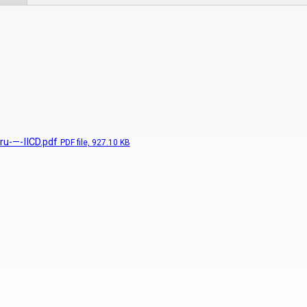
ru-—-IICD.pdf
PDF
file, 927.10 KB