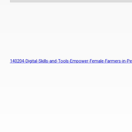
140204-Digital-Skills-and-Tools-Empower-Female-Farmers-in-Pe