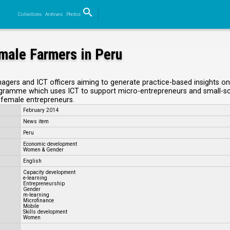
search
Collections
Archives
Photos
Search
emale Farmers in Peru
anagers and ICT officers aiming to generate practice-based insights o
ramme which uses ICT to support micro-entrepreneurs and small-scale 
l female entrepreneurs.
February 2014
News item
Peru
Economic development
Women & Gender
English
Capacity development
e-learning
Entrepreneurship
Gender
m-learning
Microfinance
Mobile
Skills development
Women