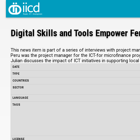
Digital Skills and Tools Empower F
This news item is part of a series of interviews with project m
Peru was the project manager for the ICT-for microfinance prog
Julian discusses the impact of ICT initiatives in supporting loca
DATE
TYPE
COUNTRIES
SECTOR
LANGUAGE
TAGS
LICENSE