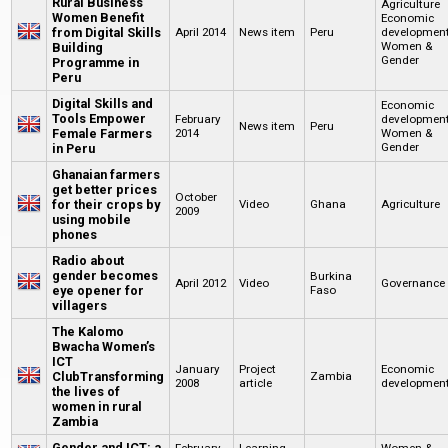
Rural Business
Agriculture
Women Benefit
Economic
from Digital Skills
April 2014
News item
Peru
developmen
Women &
Building
Gender
Programme in
Peru
Digital Skills and
Economic
Tools Empower
February
developmen
News item
Peru
Female Farmers
2014
Women &
Gender
in Peru
Ghanaian farmers
get better prices
October
for their crops by
Video
Ghana
Agriculture
2009
using mobile
phones
Radio about
gender becomes
Burkina
April 2012
Video
Governance
eye opener for
Faso
villagers
The Kalomo
Bwacha Women’s
ICT
January
Project
Economic
ClubTransforming
Zambia
2008
article
developmen
the lives of
women in rural
Zambia
Gender and ICT: a
February
Learning
Women &