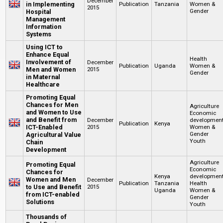
December
in Implementing
Publication
Tanzania
Women &
2015
Gender
Hospital
Management
Information
Systems
Using ICT to
Enhance Equal
Health
Involvement of
December
Publication
Uganda
Women &
Men and Women
2015
Gender
in Maternal
Healthcare
Promoting Equal
Chances for Men
Agriculture
and Women to Use
Economic
and Benefit from
December
developmen
Publication
Kenya
ICT-Enabled
2015
Women &
Gender
Agricultural Value
Youth
Chain
Development
Agriculture
Promoting Equal
Economic
Chances for
Kenya
developmen
Women and Men
December
Publication
Tanzania
Health
to Use and Benefit
2015
Uganda
Women &
from ICT-enabled
Gender
Solutions
Youth
Thousands of