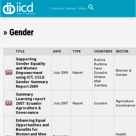
search
Collections
Archives
Photos
Search
» Gender
TITLE
DATE
TYPE
COUNTRIES
SECTOR
Supporting
Bolivia
Gender Equality
Burkina
and Women
Faso
Women &
Empowerment
July 2009
Report
Ecuador
Gender
Ghana
using ICT, CCLE
Mali
Gender Summary
Zambia
Report 2009
Summary
Learning report
Agriculture
2007: Ecuador
July 2007
Report
Ecuador
Governance
Agriculture &
Governance
Enhancing Equal
Opportunities and
Benefits for
Women and Men
Health