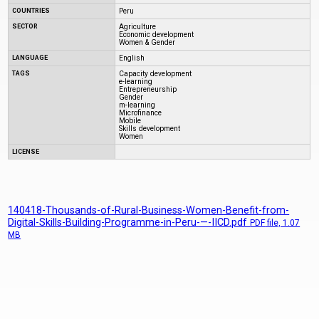
COUNTRIES
Peru
SECTOR
Agriculture
Economic development
Women & Gender
LANGUAGE
English
TAGS
Capacity development
e-learning
Entrepreneurship
Gender
m-learning
Microfinance
Mobile
Skills development
Women
LICENSE
140418-Thousands-of-Rural-Business-Women-Benefit-from-
Digital-Skills-Building-Programme-in-Peru-—-IICD.pdf
PDF
file, 1.07
MB