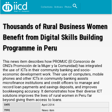
search
Collections
Archives
Photos
Search
Thousands of Rural Business Women
Benefit from Digital Skills Building
Programme in Peru
This news item describes how PROMUC (El Consorcio de
ONG's Promoción de la Mujer y la Comunidad) has integrated
the use of ICTs in their community banking and socio-
economic development work. Their use of computers, mobile
phones and other ICTs in community banking assists
microfinance institutions and credit officers to manage and
record loan payments and savings deposits, and improves
bookkeeping accuracy. It demonstrates how their diverse ICT
solutions improves the lives of rural women in Peru far
beyond giving them access to loans.
DATE
April 2014
TYPE
News item