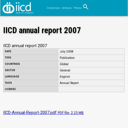
search
Collections
Archives
Photos
Search
IICD annual report 2007
IICD annual report 2007
DATE
July 2008
TYPE
Publication
COUNTRIES
Global
SECTOR
General
LANGUAGE
English
TAGS
Annual Report
LICENSE
IICD-Annual-Report-2007.pdf
PDF
file, 2.23 MB