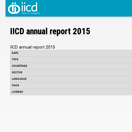
IICD annual report 2015
IICD annual report 2015
DATE
TYPE
COUNTRIES
SECTOR
LANGUAGE
TAGS
LICENSE