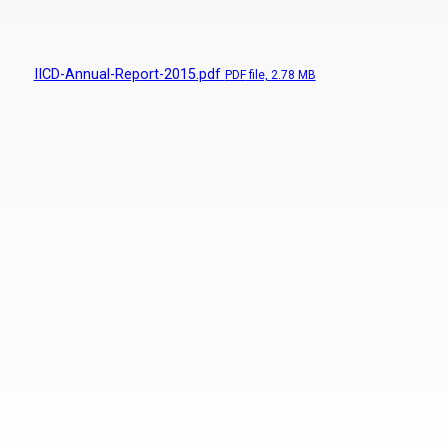
IICD-Annual-Report-2015.pdf
PDF
file, 2.78 MB