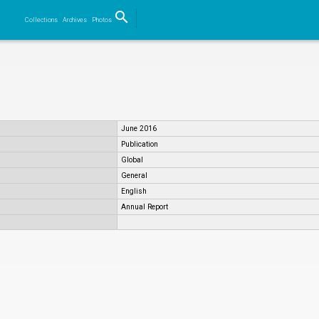
search
Collections
Archives
Photos
Search
June 2016
Publication
Global
General
English
Annual Report