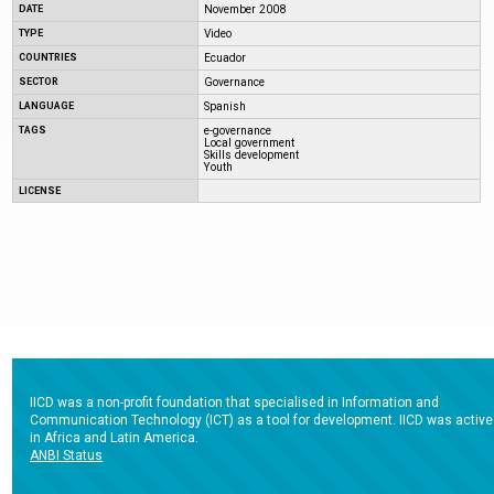
DATE
November 2008
TYPE
Video
COUNTRIES
Ecuador
SECTOR
Governance
LANGUAGE
Spanish
TAGS
e-governance
Local government
Skills development
Youth
LICENSE
IICD was a non-profit foundation that specialised in Information and
Communication Technology (ICT) as a tool for development. IICD was active
in Africa and Latin America.
ANBI Status