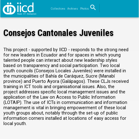
search
Collections
Archives
Photos
Search
Consejos Cantonales Juveniles
This project - supported by IICD - responds to the strong need
for new leaders in Ecuador and for spaces in which young
talented people can interact about new leadership styles
based on transparency and social participation. Two local
youth councils (Consejos Locales Juveniles) were installed in
the municipalities of Bahía de Caráquez, Sucre (Manabí
province) and Puerto Ayora (Galápagos). These CLJs received
training in ICT tools and organisational issues. Also, the
project addresses specific local management issues and the
application of the Law on Access to Public Information
(LOTAIP). The use of ICTs in communication and information
management is vital in bringing empowerment of these local
youth groups about, notably through the set-up of public
information corners installed at locations of easy access for
local youth.