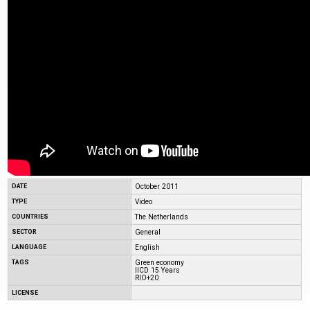
DATE
October 2011
TYPE
Video
COUNTRIES
The Netherlands
SECTOR
General
LANGUAGE
English
TAGS
Green economy
IICD 15 Years
RIO+20
LICENSE