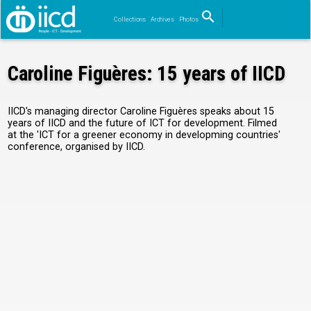
search
Collections
Archives
Photos
Search
Caroline Figuères: 15 years of IICD
IICD's managing director Caroline Figuères speaks about 15
years of IICD and the future of ICT for development. Filmed
at the 'ICT for a greener economy in developming countries'
conference, organised by IICD.