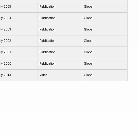
ly 2005
Publication
Global
ly 2004
Publication
Global
ly 2003
Publication
Global
ly 2002
Publication
Global
ly 2001
Publication
Global
ly 2000
Publication
Global
ly 2013
Video
Global