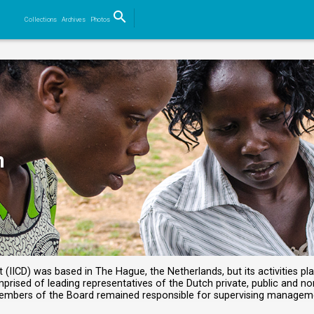
search
Collections
Archives
Photos
Search
n
IICD) was based in The Hague, the Netherlands, but its activities pla
rised of leading representatives of the Dutch private, public and no
members of the Board remained responsible for supervising manage