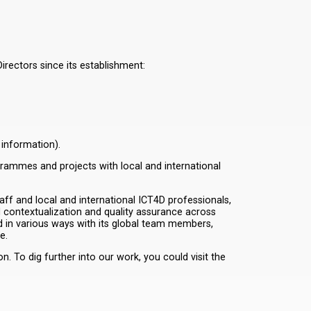
rectors since its establishment:
 information).
grammes and projects with local and international
aff and local and international ICT4D professionals,
 contextualization and quality assurance across
in various ways with its global team members,
e.
 To dig further into our work, you could visit the