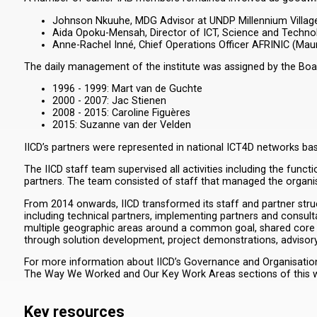
Johnson Nkuuhe, MDG Advisor at UNDP Millennium Village
Aida Opoku-Mensah, Director of ICT, Science and Technolo
Anne-Rachel Inné, Chief Operations Officer AFRINIC (Maur
The daily management of the institute was assigned by the Board
1996 - 1999: Mart van de Guchte
2000 - 2007: Jac Stienen
2008 - 2015: Caroline Figuères
2015: Suzanne van der Velden
IICD’s partners were represented in national ICT4D networks ba
The IICD staff team supervised all activities including the fun
partners. The team consisted of staff that managed the organisa
From 2014 onwards, IICD transformed its staff and partner struc
including technical partners, implementing partners and consul
multiple geographic areas around a common goal, shared core 
through solution development, project demonstrations, advisor
For more information about IICD’s Governance and Organisation, 
The Way We Worked and Our Key Work Areas sections of this w
Key resources