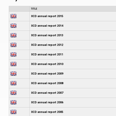
TITLE
IICD annual report 2015
IICD annual report 2014
IICD annual report 2013
IICD annual report 2012
IICD annual report 2011
IICD annual report 2010
IICD annual report 2009
IICD annual report 2008
IICD annual report 2007
IICD annual report 2006
IICD annual report 2005