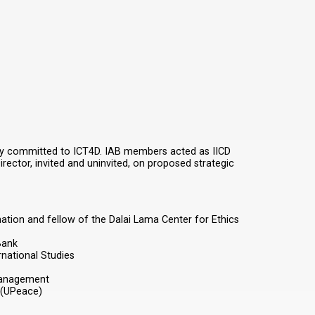
eeply committed to ICT4D. IAB members acted as IICD
rector, invited and uninvited, on proposed strategic
ation and fellow of the Dalai Lama Center for Ethics
Bank
national Studies
Management
 (UPeace)