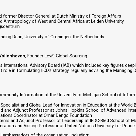
ormer Director General at Dutch Ministry of Foreign Affairs
d Anthropology of West and Central Africa at Leiden University
ngscentrum
nding Dean, University of Groningen, the Netherlands
 Vollenhoven
, Founder Levi9 Global Sourcing
 its International Advisory Board (IAB) which included key figures d
ole in formulating IICD’s strategy, regularly advising the Managing Di
ommunity Information at the University of Michigan School of Inform
Specialist and Global Lead for Innovation in Education at the World 
bled and Adjunct Professor at Johns Hopkins School of Advanced Inter
elations Coordinator at Omar Dengo Foundation
stems and Adjunct Professor of Leadership at IEDC-Bled School of 
ration and Visiting Professor at United Nations University for Peace
 ambassadors of the organisation, including: