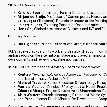
2015 IICD Board of Trustees were:
Karel de Beer
(Chairman), Former Dutch ambassador and f
Mirjam de Bruijn
, Professor of Contemporary History an
Jelle Jager
(Treasurer), Financial Manager at the Voedi
Jalbert Kuijper
, Founding Partner at Open Industries
Henk Sol
, Chaired professor of Business and ICT and Fou
Honorary Member:
His Highness Prince Bernard van Oranje-Nassau van
IICD’s received advice on its work and strategic direction from
ambassadors on the international stage and played an important r
developments and reviewing existing approaches.
In 2015, IICD’s International Advisory Board members were:
Kentaro Toyama
, W.K. Kellogg Associate Professor of C
and Transformative Value at MIT
Michael Trucano
, Senior Education & Technology Policy 
Patricia Mechael
, Principal &Policy Lead at Health Ena
Eduardo Monge
, Project Development &International R
Alain Wouters
, Founder/Managing Director of Whole Sy
Jan Pronk
, former Dutch Minister for Development Coope
A number of earlier IAB members remained involved as goodwill