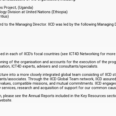
s Project, (Uganda)
gy Division at United Nations (Ethiopia)
itius)
 to the Managing Director. IICD was led by the following Managing Di
sed in each of IICD’s focal countries (see ICT4D Networking for more
ctioning of the organisation and accounts for the execution of the pro
tion, ICT4D experts, advisers and consultants/specialists.
ture into a more closely integrated global team consisting of IICD st
tants/associates. Through the IICD Global Team network, IICD assured
values, compatible missions, and mutual commitments. IICD engaged 
y services, research and acquisition of support for our common caus
please see the Annual Reports included in the Key Resources section.
ebsite.