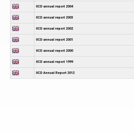
IICD annual report 2004
IICD annual report 2003
IICD annual report 2002
IICD annual report 2001
IICD annual report 2000
IICD annual report 1999
IICD Annual Report 2012