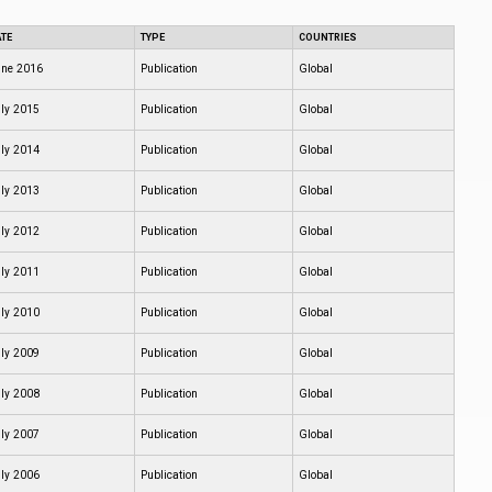
TE
TYPE
COUNTRIES
ne 2016
Publication
Global
ly 2015
Publication
Global
ly 2014
Publication
Global
ly 2013
Publication
Global
ly 2012
Publication
Global
ly 2011
Publication
Global
ly 2010
Publication
Global
ly 2009
Publication
Global
ly 2008
Publication
Global
ly 2007
Publication
Global
ly 2006
Publication
Global