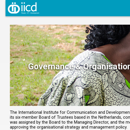
Governance & Organisatio
The International Institute for Communication and Development (
its six-member Board of Trustees based in the Netherlands, comp
was assigned by the Board to the Managing Director, and the 
approving the organisational strategy and management policy.