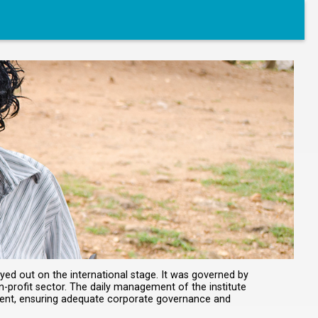
yed out on the international stage. It was governed by
n-profit sector. The daily management of the institute
ment, ensuring adequate corporate governance and