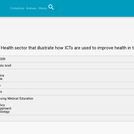
search
Collections
Archives
Photos
Search
he Health sector that illustrate how ICTs are used to improve health in
2009
ic brief
nia
da
h
sh
nuing Medical Education
licy
approach
diology