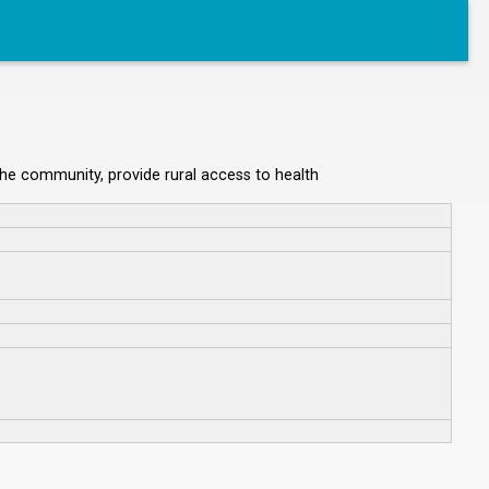
 the community, provide rural access to health