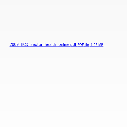
2009_IICD_sector_health_online.pdf
PDF
file, 1.03 MB