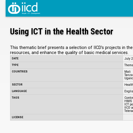
Using ICT in the Health Sector
This thematic brief presents a selection of IICD’s projects in t
resources, and enhance the quality of basic medical services.
DATE
July 
TYPE
Themat
COUNTRIES
Mali
Tanza
Ugan
SECTOR
Healt
LANGUAGE
Engli
TAGS
Conti
HMIS
ICT po
IICD 
Telera
LICENSE