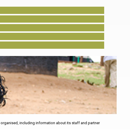
rganised, including information about its staff and partner