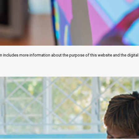
tion includes more information about the purpose of this website and the digit