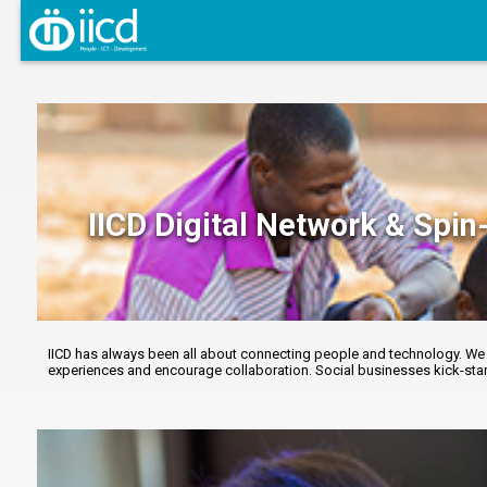
IICD Digital Network & Spin-
IICD has always been all about connecting people and technology. We r
experiences and encourage collaboration. Social businesses kick-start