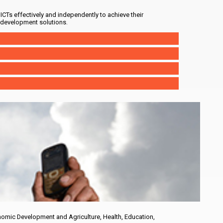
ICTs effectively and independently to achieve their
 development solutions.
nomic Development and Agriculture, Health, Education,