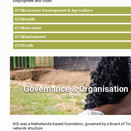
Employment and Youth.
ICT4Economic Development & Agriculture
ICT4Health
ICT4Education
ICT4Employment
ICT4Youth
Governance & Organisation
IICD was a Netherlands-based foundation, governed by a Board of Trus
network structure.