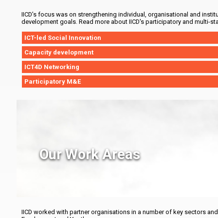
IICD’s focus was on strengthening individual, organisational and instit
development goals. Read more about IICD's participatory and multi-st
ICT-led Social Innovation
Capacity development
ICT4D Networking
Participatory M&E
Our Work Areas
IICD worked with partner organisations in a number of key sectors an