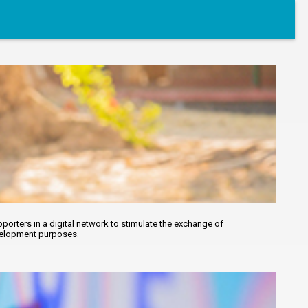
orters in a digital network to stimulate the exchange of
evelopment purposes.