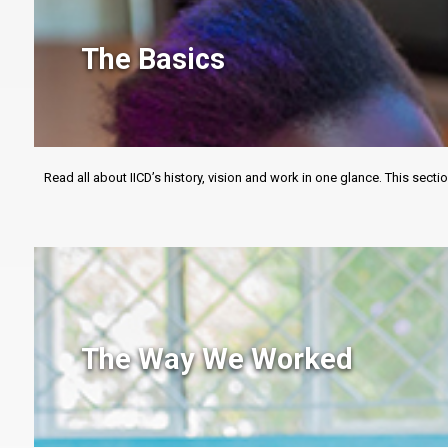
The Basics
Read all about IICD’s history, vision and work in one glance. This sec
The Way We Worked