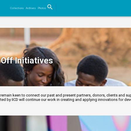
search
Collections
Archives
Photos
Search
Off Initiatives
emain keen to connect our past and present partners, donors, clients and supp
ed by IICD will continue our work in creating and applying innovations for d