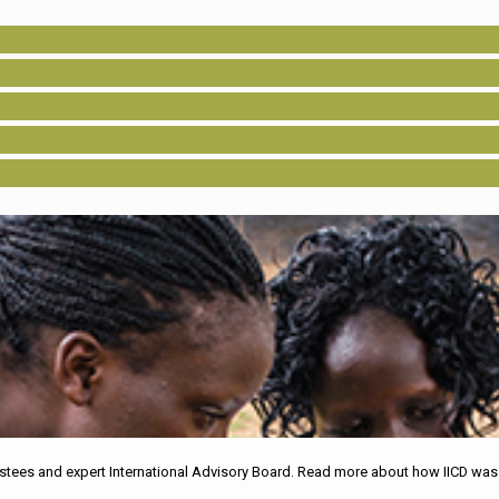
tees and expert International Advisory Board. Read more about how IICD was o