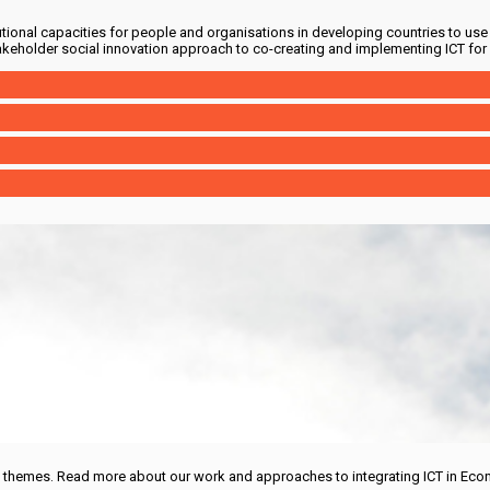
utional capacities for people and organisations in developing countries to use 
akeholder social innovation approach to co-creating and implementing ICT for
d themes. Read more about our work and approaches to integrating ICT in Eco