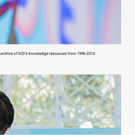
al archive of IICD’s knowledge resources from 1996-2015.