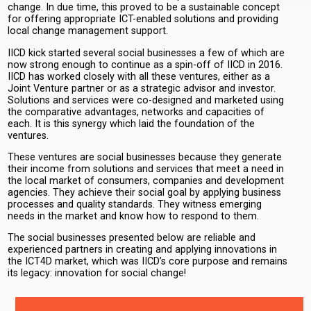
change. In due time, this proved to be a sustainable concept
for offering appropriate ICT-enabled solutions and providing
local change management support.
IICD kick started several social businesses a few of which are
now strong enough to continue as a spin-off of IICD in 2016.
IICD has worked closely with all these ventures, either as a
Joint Venture partner or as a strategic advisor and investor.
Solutions and services were co-designed and marketed using
the comparative advantages, networks and capacities of
each. It is this synergy which laid the foundation of the
ventures.
These ventures are social businesses because they generate
their income from solutions and services that meet a need in
the local market of consumers, companies and development
agencies. They achieve their social goal by applying business
processes and quality standards. They witness emerging
needs in the market and know how to respond to them.
The social businesses presented below are reliable and
experienced partners in creating and applying innovations in
the ICT4D market, which was IICD’s core purpose and remains
its legacy: innovation for social change!