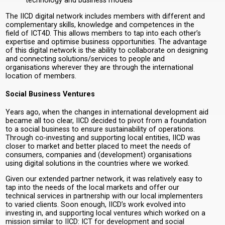
technology and business models
The IICD digital network includes members with different and
complementary skills, knowledge and competences in the
field of ICT4D. This allows members to tap into each other’s
expertise and optimise business opportunities. The advantage
of this digital network is the ability to collaborate on designing
and connecting solutions/services to people and
organisations wherever they are through the international
location of members.
Social Business Ventures
Years ago, when the changes in international development aid
became all too clear, IICD decided to pivot from a foundation
to a social business to ensure sustainability of operations.
Through co-investing and supporting local entities, IICD was
closer to market and better placed to meet the needs of
consumers, companies and (development) organisations
using digital solutions in the countries where we worked.
Given our extended partner network, it was relatively easy to
tap into the needs of the local markets and offer our
technical services in partnership with our local implementers
to varied clients. Soon enough, IICD’s work evolved into
investing in, and supporting local ventures which worked on a
mission similar to IICD: ICT for development and social