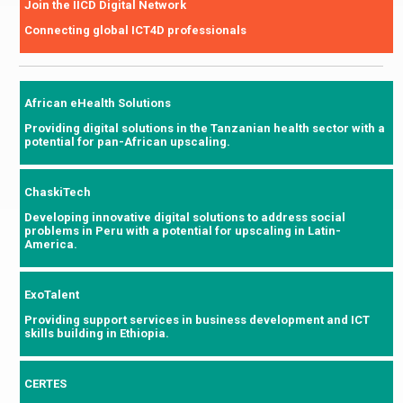
Join the IICD Digital Network
Connecting global ICT4D professionals
African eHealth Solutions
Providing digital solutions in the Tanzanian health sector with a
potential for pan-African upscaling.
ChaskiTech
Developing innovative digital solutions to address social
problems in Peru with a potential for upscaling in Latin-
America.
ExoTalent
Providing support services in business development and ICT
skills building in Ethiopia.
CERTES