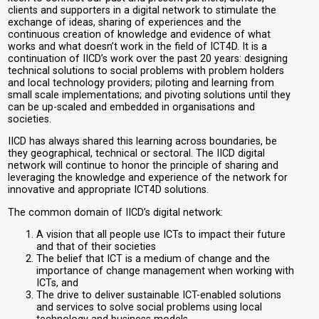
clients and supporters in a digital network to stimulate the
exchange of ideas, sharing of experiences and the
continuous creation of knowledge and evidence of what
works and what doesn’t work in the field of ICT4D. It is a
continuation of IICD’s work over the past 20 years: designing
technical solutions to social problems with problem holders
and local technology providers; piloting and learning from
small scale implementations; and pivoting solutions until they
can be up-scaled and embedded in organisations and
societies.
IICD has always shared this learning across boundaries, be
they geographical, technical or sectoral. The IICD digital
network will continue to honor the principle of sharing and
leveraging the knowledge and experience of the network for
innovative and appropriate ICT4D solutions.
The common domain of IICD’s digital network:
A vision that all people use ICTs to impact their future
and that of their societies
The belief that ICT is a medium of change and the
importance of change management when working with
ICTs, and
The drive to deliver sustainable ICT-enabled solutions
and services to solve social problems using local