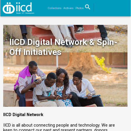
search
Collections
Archives
Photos
Search
IICD Digital Network & Spin-
Off Initiatives
IICD Digital Network
IICD is all about connecting people and technology. We are
keen to connect our past and present partners, donors,