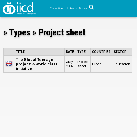
search
Collections
Archives
Photos
Search
» Types » Project sheet
TITLE
DATE
TYPE
COUNTRIES
SECTOR
The Global Teenager
July
Project
project: A world class
Global
Education
2002
sheet
initiative