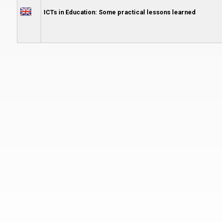
ICTs in Education: Some practical lessons learned