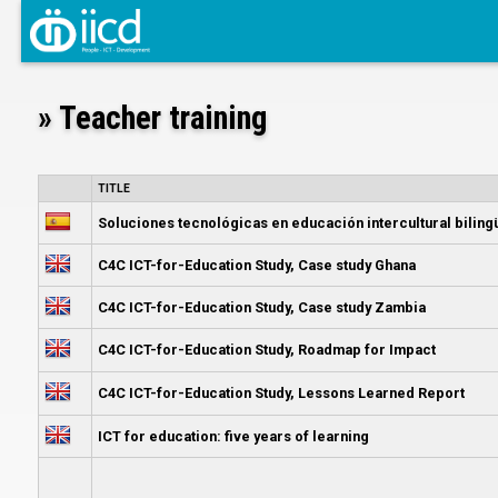
» Teacher training
TITLE
Soluciones tecnológicas en educación intercultural bili
C4C ICT-for-Education Study, Case study Ghana
C4C ICT-for-Education Study, Case study Zambia
C4C ICT-for-Education Study, Roadmap for Impact
C4C ICT-for-Education Study, Lessons Learned Report
ICT for education: five years of learning