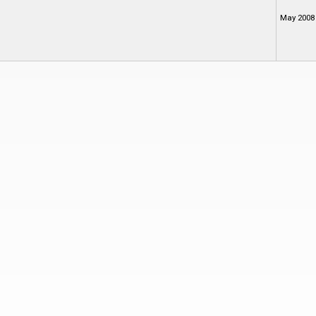
May 2008