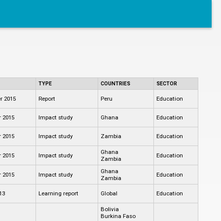
TYPE
COUNTRIES
SECTOR
r 2015
Report
Peru
Education
 2015
Impact study
Ghana
Education
 2015
Impact study
Zambia
Education
Ghana
 2015
Impact study
Education
Zambia
Ghana
 2015
Impact study
Education
Zambia
13
Learning report
Global
Education
Bolivia
Burkina Faso