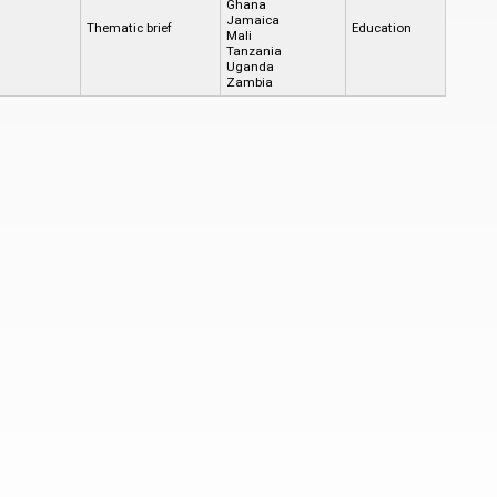
Ghana
Jamaica
Thematic brief
Education
Mali
Tanzania
Uganda
Zambia