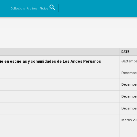
search
Collections
Archives
Photos
Search
DATE
ngüe en escuelas y comunidades de Los Andes Peruanos
Septembe
December
December
December
December
March 20