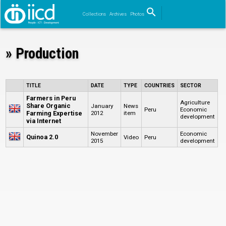
search
Collections
Archives
Photos
Search
» Production
TITLE
DATE
TYPE
COUNTRIES
SECTOR
Farmers in Peru
Agriculture
Share Organic
January
News
Peru
Economic
Farming Expertise
2012
item
development
via Internet
November
Economic
Quinoa 2.0
Video
Peru
2015
development