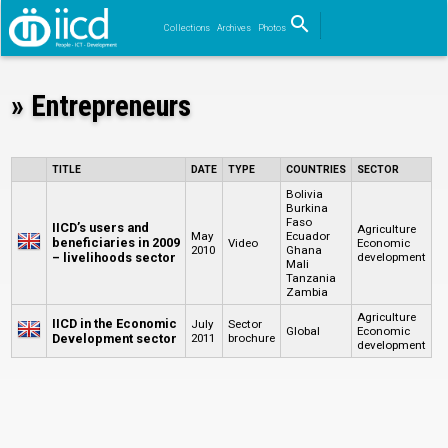
search
Collections
Archives
Photos
Search
» Entrepreneurs
TITLE
DATE
TYPE
COUNTRIES
SECTOR
Bolivia
Burkina
Faso
IICD’s users and
Agriculture
May
Ecuador
beneficiaries in 2009
Video
Economic
2010
Ghana
– livelihoods sector
development
Mali
Tanzania
Zambia
Agriculture
IICD in the Economic
July
Sector
Global
Economic
Development sector
2011
brochure
development