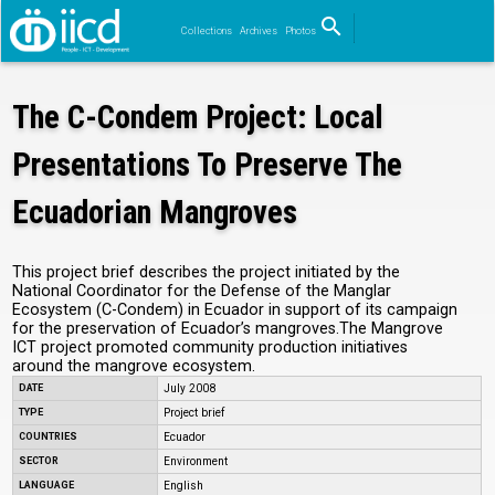
search
Collections
Archives
Photos
Search
The C-Condem Project: Local
Presentations To Preserve The
Ecuadorian Mangroves
This project brief describes the project initiated by the
National Coordinator for the Defense of the Manglar
Ecosystem (C-Condem) in Ecuador in support of its campaign
for the preservation of Ecuador’s mangroves.The Mangrove
ICT project promoted community production initiatives
around the mangrove ecosystem.
DATE
July 2008
TYPE
Project brief
COUNTRIES
Ecuador
SECTOR
Environment
LANGUAGE
English