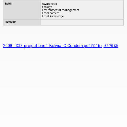
TAGS
Awareness
Ecology
Environmental management
Local content
Local knowledge
LICENSE
2008_IICD_project-brief_Bolivia_C-Condem.pdf
PDF
file, 62.75 KB