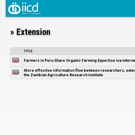
» Extension
TITLE
Farmers in Peru Share Organic Farming Expertise via Interne
More effective information flow between researchers, exte
the Zambian Agriculture Research Institute