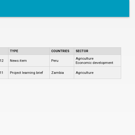
TYPE
COUNTRIES
SECTOR
Agriculture
12
News item
Peru
Economic development
11
Project learning brief
Zambia
Agriculture