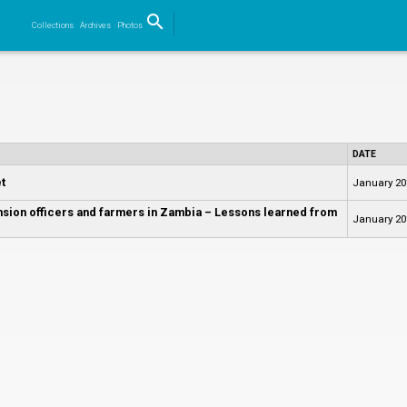
search
Collections
Archives
Photos
Search
DATE
t
January 20
nsion officers and farmers in Zambia – Lessons learned from
January 20